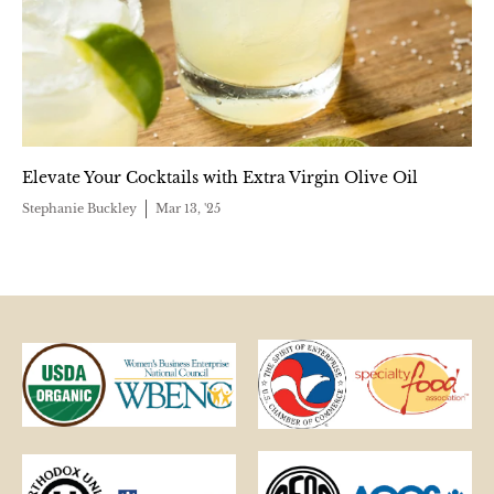
Elevate Your Cocktails with Extra Virgin Olive Oil
Stephanie Buckley
Mar 13, '25