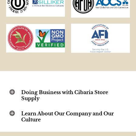
Doing Business with Cibaria Store
Supply
Learn About Our Company and Our
Culture