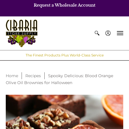
Request a Wholesale Account
The Finest Products Plus World-Class Service
Home
Recipes
Spooky Delicious: Blood Orange
Olive Oil Brownies for Halloween