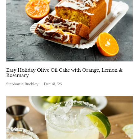
Easy Holiday Olive Oil Cake with Orange, Lemon &
Rosemary
Stephanie Buckley
Dec 13, '25