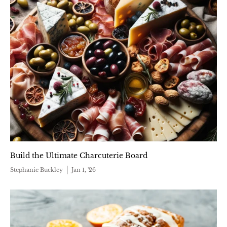
Build the Ultimate Charcuterie Board
Stephanie Buckley
Jan 1, '26