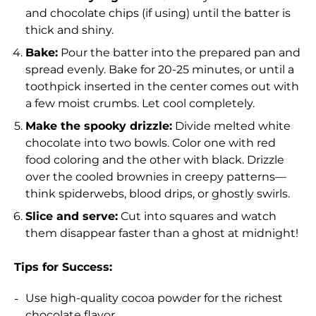
and chocolate chips (if using) until the batter is
thick and shiny.
Bake:
Pour the batter into the prepared pan and
spread evenly. Bake for 20-25 minutes, or until a
toothpick inserted in the center comes out with
a few moist crumbs. Let cool completely.
Make the spooky drizzle:
Divide melted white
chocolate into two bowls. Color one with red
food coloring and the other with black. Drizzle
over the cooled brownies in creepy patterns—
think spiderwebs, blood drips, or ghostly swirls.
Slice and serve:
Cut into squares and watch
them disappear faster than a ghost at midnight!
Tips for Success:
Use high-quality cocoa powder for the richest
chocolate flavor.