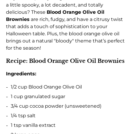
a little spooky, a lot decadent, and totally
delicious? These
Blood Orange Olive Oil
Brownies
are rich, fudgy, and have a citrusy twist
that adds a touch of sophistication to your
Halloween table. Plus, the blood orange olive oil
brings out a natural "bloody" theme that’s perfect
for the season!
Recipe: Blood Orange Olive Oil Brownies
Ingredients:
1/2 cup Blood Orange Olive Oil
1 cup granulated sugar
3/4 cup cocoa powder (unsweetened)
1/4 tsp salt
1 tsp vanilla extract