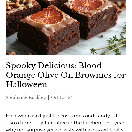
Spooky Delicious: Blood
Orange Olive Oil Brownies for
Halloween
Stephanie Buckley
Oct 10, '24
Halloween isn’t just for costumes and candy—it’s
also a time to get creative in the kitchen! This year,
why not surprise your guests with a dessert that’s