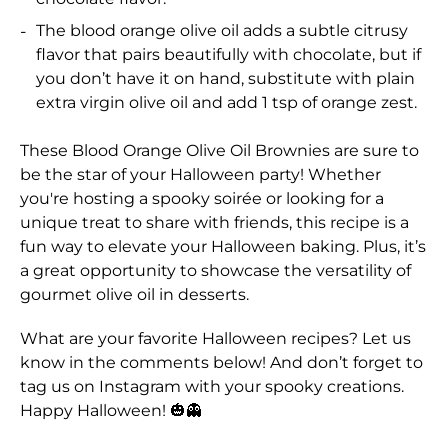
The blood orange olive oil adds a subtle citrusy
flavor that pairs beautifully with chocolate, but if
you don’t have it on hand, substitute with plain
extra virgin olive oil and add 1 tsp of orange zest.
These Blood Orange Olive Oil Brownies are sure to
be the star of your Halloween party! Whether
you're hosting a spooky soirée or looking for a
unique treat to share with friends, this recipe is a
fun way to elevate your Halloween baking. Plus, it’s
a great opportunity to showcase the versatility of
gourmet olive oil in desserts.
What are your favorite Halloween recipes? Let us
know in the comments below! And don’t forget to
tag us on Instagram with your spooky creations.
Happy Halloween! 🎃👻