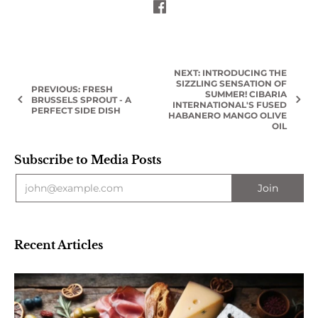
NEXT: INTRODUCING THE
SIZZLING SENSATION OF
PREVIOUS: FRESH
SUMMER! CIBARIA
BRUSSELS SPROUT - A
INTERNATIONAL'S FUSED
PERFECT SIDE DISH
HABANERO MANGO OLIVE
OIL
Subscribe to Media Posts
Recent Articles