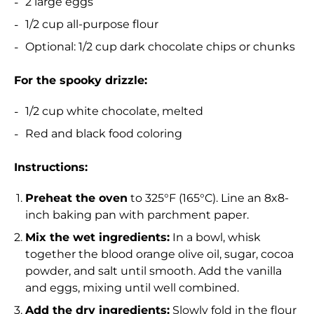
2 large eggs
1/2 cup all-purpose flour
Optional: 1/2 cup dark chocolate chips or chunks
For the spooky drizzle:
1/2 cup white chocolate, melted
Red and black food coloring
Instructions:
Preheat the oven
to 325°F (165°C). Line an 8x8-
inch baking pan with parchment paper.
Mix the wet ingredients:
In a bowl, whisk
together the blood orange olive oil, sugar, cocoa
powder, and salt until smooth. Add the vanilla
and eggs, mixing until well combined.
Add the dry ingredients:
Slowly fold in the flour